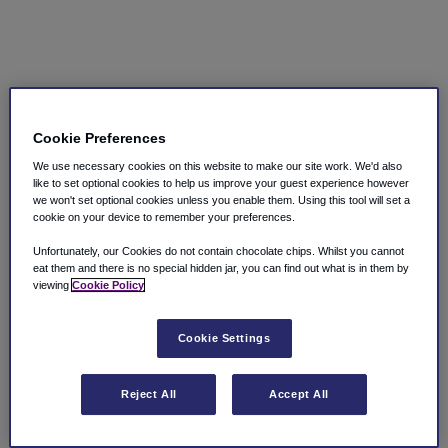
Cookie Preferences
We use necessary cookies on this website to make our site work. We'd also
like to set optional cookies to help us improve your guest experience however
we won't set optional cookies unless you enable them. Using this tool will set a
cookie on your device to remember your preferences.
Unfortunately, our Cookies do not contain chocolate chips. Whilst you cannot
eat them and there is no special hidden jar, you can find out what is in them by
viewing
Cookie Policy
Cookie Settings
Reject All
Accept All