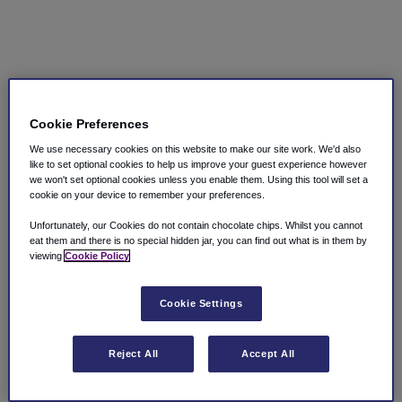
Cookie Preferences
We use necessary cookies on this website to make our site work. We'd also
like to set optional cookies to help us improve your guest experience however
we won't set optional cookies unless you enable them. Using this tool will set a
cookie on your device to remember your preferences.
Unfortunately, our Cookies do not contain chocolate chips. Whilst you cannot
eat them and there is no special hidden jar, you can find out what is in them by
viewing
Cookie Policy
Cookie Settings
Reject All
Accept All